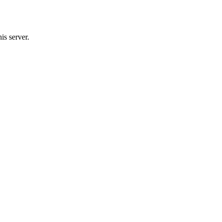
s server.